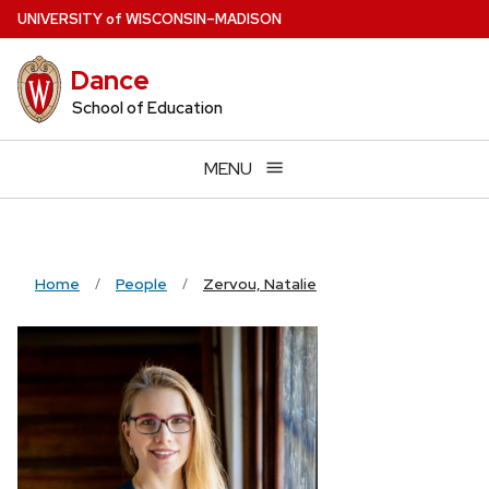
Skip
U
NIVERSITY
of
W
ISCONSIN
–MADISON
to
main
Dance
content
School of Education
MENU
Home
People
Zervou, Natalie