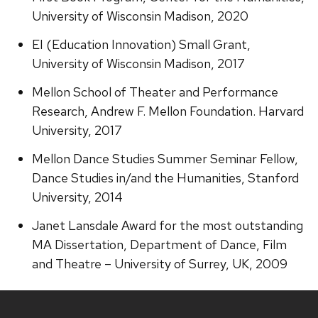
University of Wisconsin Madison, 2020
EI (Education Innovation) Small Grant,
University of Wisconsin Madison, 2017
Mellon School of Theater and Performance
Research, Andrew F. Mellon Foundation. Harvard
University, 2017
Mellon Dance Studies Summer Seminar Fellow,
Dance Studies in/and the Humanities, Stanford
University, 2014
Janet Lansdale Award for the most outstanding
MA Dissertation, Department of Dance, Film
and Theatre – University of Surrey, UK, 2009
Site