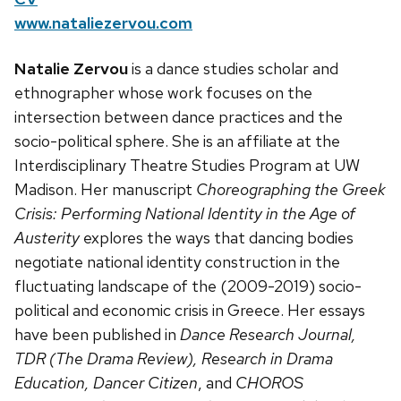
www.nataliezervou.com
Natalie Zervou
is a dance studies scholar and
ethnographer whose work focuses on the
intersection between dance practices and the
socio-political sphere. She is an affiliate at the
Interdisciplinary Theatre Studies Program at UW
Madison. Her manuscript
Choreographing the Greek
Crisis: Performing National Identity in the Age of
Austerity
explores the ways that dancing bodies
negotiate national identity construction in the
fluctuating landscape of the (2009-2019) socio-
political and economic crisis in Greece. Her essays
have been published in
Dance Research Journal,
TDR (The Drama Review), Research in Drama
Education,
Dancer Citizen
, and
CHOROS