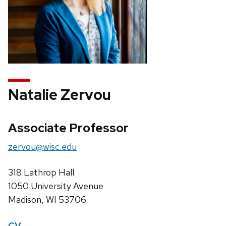
Natalie Zervou
Associate Professor
zervou@wisc.edu
318 Lathrop Hall
1050 University Avenue
Madison, WI 53706
CV