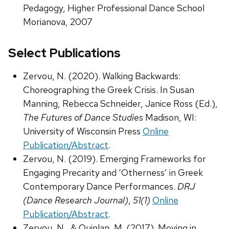
Pedagogy, Higher Professional Dance School
Morianova, 2007
Select Publications
Zervou, N. (2020). Walking Backwards:
Choreographing the Greek Crisis. In Susan
Manning, Rebecca Schneider, Janice Ross (Ed.),
The Futures of Dance Studies
Madison, WI:
University of Wisconsin Press
Online
Publication/Abstract
.
Zervou, N. (2019). Emerging Frameworks for
Engaging Precarity and ‘Otherness’ in Greek
Contemporary Dance Performances.
DRJ
(Dance Research Journal)
,
51(1)
Online
Publication/Abstract
.
Zervou, N., & Quinlan, M. (2017). Moving in