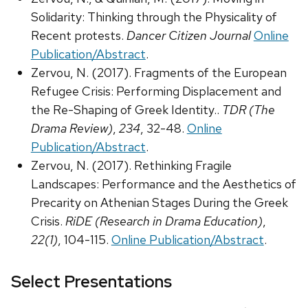
Solidarity: Thinking through the Physicality of
Recent protests.
Dancer Citizen Journal
Online
Publication/Abstract
.
Zervou, N. (2017). Fragments of the European
Refugee Crisis: Performing Displacement and
the Re-Shaping of Greek Identity..
TDR (The
Drama Review)
,
234
, 32-48.
Online
Publication/Abstract
.
Zervou, N. (2017). Rethinking Fragile
Landscapes: Performance and the Aesthetics of
Precarity on Athenian Stages During the Greek
Crisis.
RiDE (Research in Drama Education)
,
22(1)
, 104-115.
Online Publication/Abstract
.
Select Presentations