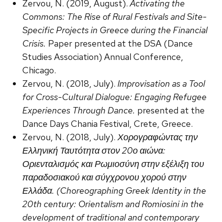
Zervou, N. (2019, August).
Activating the
Commons: The Rise of Rural Festivals and Site-
Specific Projects in Greece during the Financial
Crisis.
Paper presented at the DSA (Dance
Studies Association) Annual Conference,
Chicago.
Zervou, N. (2018, July).
Improvisation as a Tool
for Cross-Cultural Dialogue: Engaging Refugee
Experiences Through Dance.
presented at the
Dance Days Chania Festival, Crete, Greece.
Zervou, N. (2018, July).
Χορογραφώντας την
Ελληνική Ταυτότητα στον 20ο αιώνα:
Οριενταλισμός και Ρωμιοσύνη στην εξέλιξη του
παραδοσιακού και σύγχρονου χορού στην
Ελλάδα. (Choreographing Greek Identity in the
20th century: Orientalism and Romiosini in the
development of traditional and contemporary