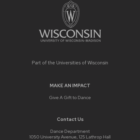
footer
content
Part of the
Universities of Wisconsin
MAKE AN IMPACT
Give A Gift to Dance
Contact Us
Dance Department
1050 University Avenue, 125 Lathrop Hall