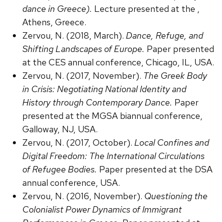
dance in Greece).
Lecture presented at the ,
Athens, Greece.
Zervou, N. (2018, March).
Dance, Refuge, and
Shifting Landscapes of Europe.
Paper presented
at the CES annual conference, Chicago, IL, USA.
Zervou, N. (2017, November).
The Greek Body
in Crisis: Negotiating National Identity and
History through Contemporary Dance.
Paper
presented at the MGSA biannual conference,
Galloway, NJ, USA.
Zervou, N. (2017, October).
Local Confines and
Digital Freedom: The International Circulations
of Refugee Bodies.
Paper presented at the DSA
annual conference, USA.
Zervou, N. (2016, November).
Questioning the
Colonialist Power Dynamics of Immigrant