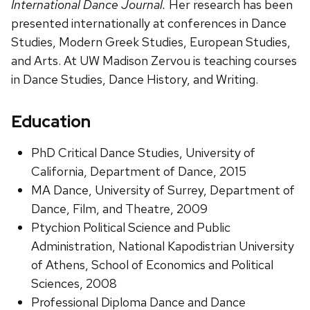
International Dance Journal.
Her research has been
presented internationally at conferences in Dance
Studies, Modern Greek Studies, European Studies,
and Arts. At UW Madison Zervou is teaching courses
in Dance Studies, Dance History, and Writing.
Education
PhD Critical Dance Studies, University of
California, Department of Dance, 2015
MA Dance, University of Surrey, Department of
Dance, Film, and Theatre, 2009
Ptychion Political Science and Public
Administration, National Kapodistrian University
of Athens, School of Economics and Political
Sciences, 2008
Professional Diploma Dance and Dance