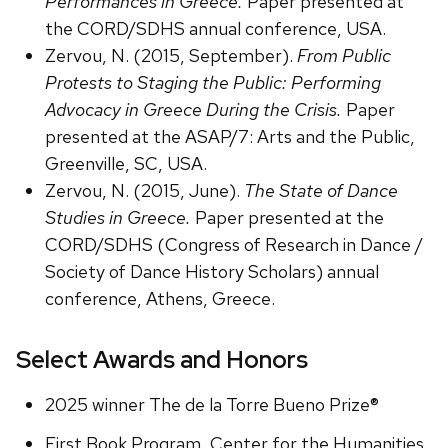
Performances in Greece.
Paper presented at
the CORD/SDHS annual conference, USA.
Zervou, N. (2015, September).
From Public
Protests to Staging the Public: Performing
Advocacy in Greece During the Crisis.
Paper
presented at the ASAP/7: Arts and the Public,
Greenville, SC, USA.
Zervou, N. (2015, June).
The State of Dance
Studies in Greece.
Paper presented at the
CORD/SDHS (Congress of Research in Dance /
Society of Dance History Scholars) annual
conference, Athens, Greece.
Select Awards and Honors
2025 winner The de la Torre Bueno Prize®
First Book Program, Center for the Humanities,