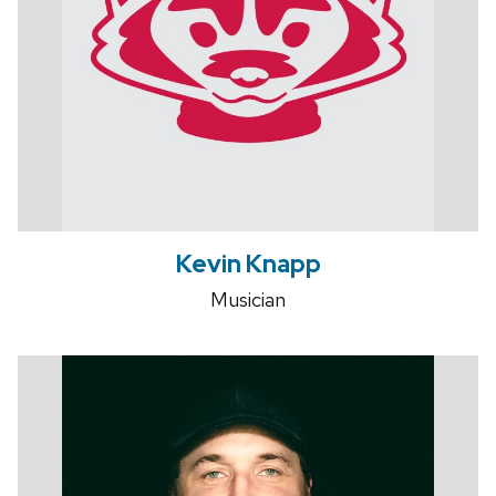
Kevin Knapp
Musician