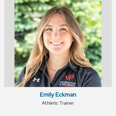
Emily Eckman
Athletic Trainer