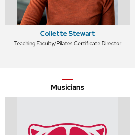
Collette Stewart
Teaching Faculty/Pilates Certificate Director
Musicians