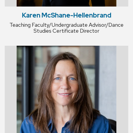
Karen McShane-Hellenbrand
Teaching Faculty/Undergraduate Advisor/Dance
Studies Certificate Director