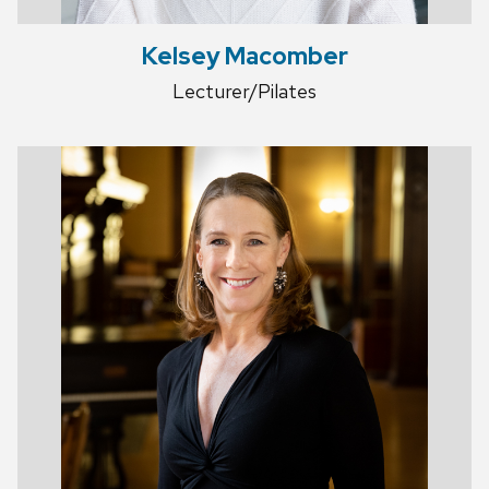
Kelsey Macomber
Lecturer/Pilates