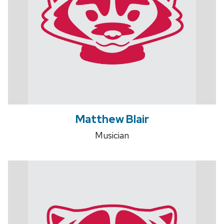
Matthew Blair
Musician