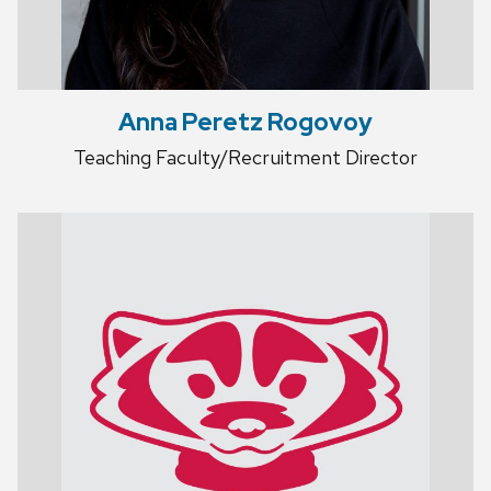
Anna Peretz Rogovoy
Teaching Faculty/Recruitment Director