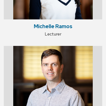
Michelle Ramos
Lecturer