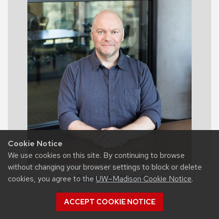
Cookie Notice
We use cookies on this site. By continuing to browse
without changing your browser settings to block or delete
Chris Hofland
cookies, you agree to the
UW–Madison Cookie Notice
.
Department Administrator
ACCEPT COOKIE NOTICE