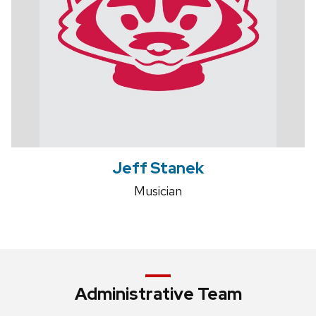
Jeff Stanek
Musician
Administrative Team