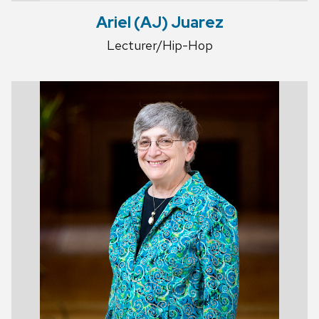
Ariel (AJ) Juarez
Lecturer/Hip-Hop