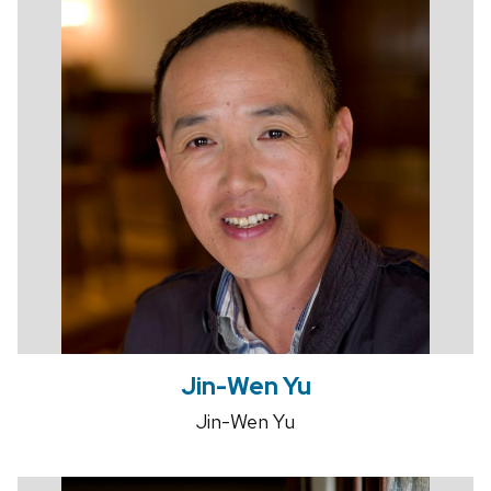
Jin-Wen Yu
Jin-Wen Yu