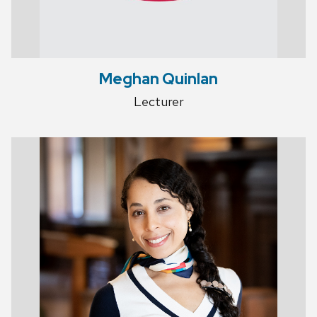
Meghan Quinlan
Lecturer