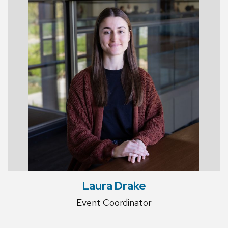
Laura Drake
Event Coordinator