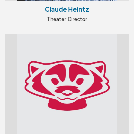
Claude Heintz
Theater Director