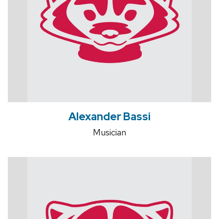
Alexander Bassi
Musician