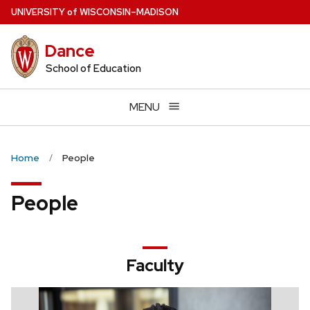
Skip
U
NIVERSITY
of
W
ISCONSIN
–MADISON
to
main
Dance
content
School of Education
MENU
Home
People
People
Faculty