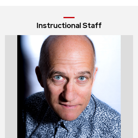
Instructional Staff