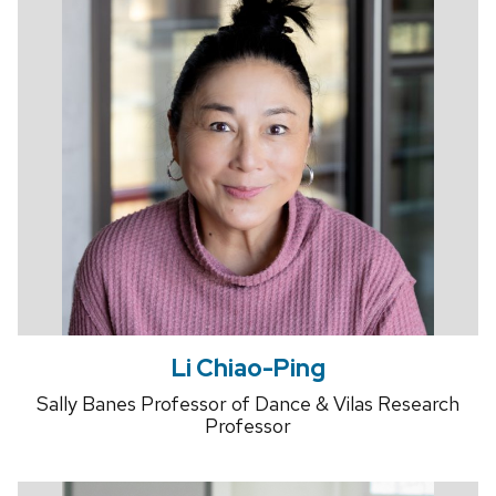
Li Chiao-Ping
Sally Banes Professor of Dance & Vilas Research
Professor