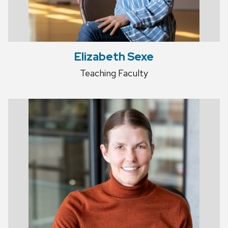
Elizabeth Sexe
Teaching Faculty