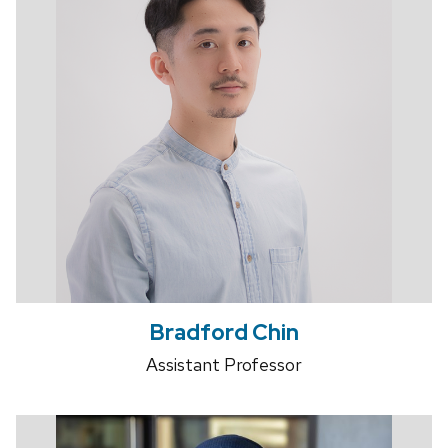
Bradford Chin
Assistant Professor