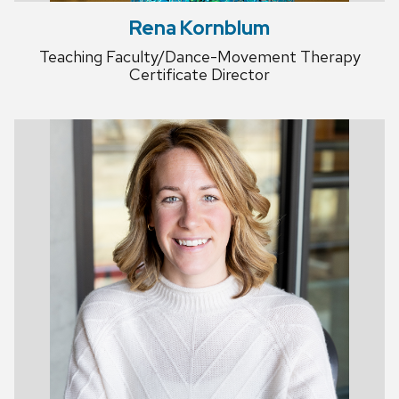
Rena Kornblum
Teaching Faculty/Dance-Movement Therapy
Certificate Director