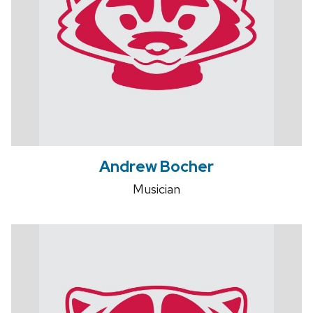
Andrew Bocher
Musician