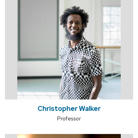
Christopher Walker
Professor