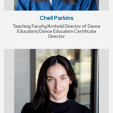
Chell Parkins
Teaching Faculty/Arnhold Director of Dance
Education/Dance Education Certificate
Director