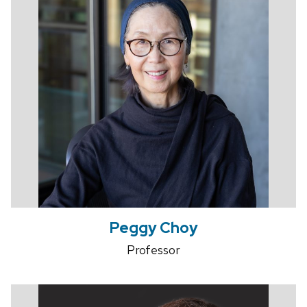
Peggy Choy
Professor