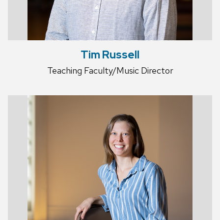
Tim Russell
Teaching Faculty/Music Director