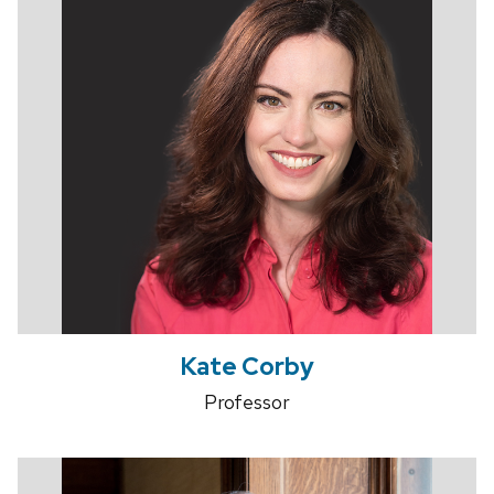
Kate Corby
Professor