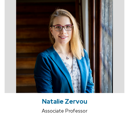
Natalie Zervou
Associate Professor