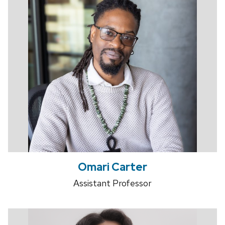
Omari Carter
Assistant Professor