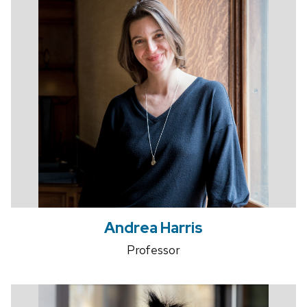
Andrea Harris
Professor