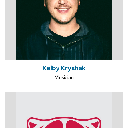
Kelby Kryshak
Musician