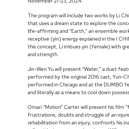
November 21-23, 2024.
The program will include two works by Li Chi
that uses a dream state to explore the conce
life-affirming and “Earth,” an ensemble wor
receptive (yin) energy explained in the I C
this concept, Li imbues yin (female) with gr
and strength.
Jin-Wen Yu will present “Water,” a duet feat
performed by the original 2016 cast, Yun-C
performed in Chicago and at the DUMBO fest
and literally as a means to cool down possessi
Omari “Motion” Carter will present his film 
frustrations, doubts and struggle of an injure
rehabilitation from an injury, confronts his i