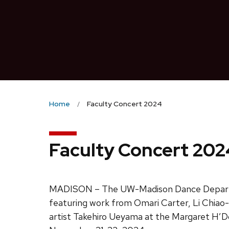
Home
Faculty Concert 2024
Faculty Concert 202
MADISON – The UW-Madison Dance Depar
featuring work from Omari Carter, Li Chiao-
artist Takehiro Ueyama at the Margaret H’