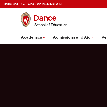
Skip
U
NIVERSITY
of
W
ISCONSIN
–MADISON
to
Dance
main
content
School of Education
Academics
Admissions and Aid
Pe