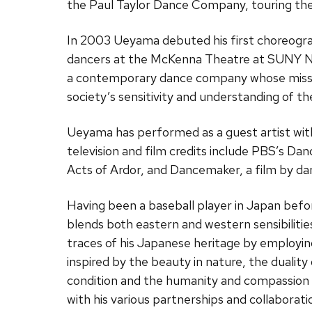
the Paul Taylor Dance Company, touring the
In 2003 Ueyama debuted his first choreogra
dancers at the McKenna Theatre at SUNY N
a contemporary dance company whose missio
society’s sensitivity and understanding of t
Ueyama has performed as a guest artist wit
television and film credits include PBS’s Da
Acts of Ardor, and Dancemaker, a film by 
Having been a baseball player in Japan bef
blends both eastern and western sensibilitie
traces of his Japanese heritage by employing
inspired by the beauty in nature, the duality
condition and the humanity and compassion 
with his various partnerships and collaboratio