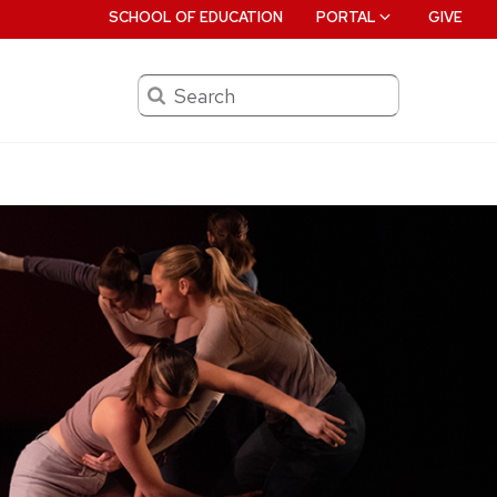
SCHOOL OF EDUCATION
PORTAL
GIVE
Search