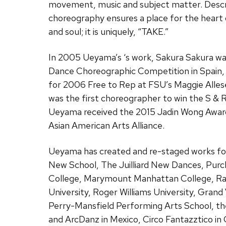
movement, music and subject matter. Descri
choreography ensures a place for the heart o
and soul; it is uniquely, “TAKE.”
In 2005 Ueyama’s ‘s work, Sakura Sakura wa
Dance Choreographic Competition in Spain,
for 2006 Free to Rep at FSU’s Maggie Alles
was the first choreographer to win the S & 
Ueyama received the 2015 Jadin Wong Awar
Asian American Arts Alliance.
Ueyama has created and re-staged works for 
New School, The Juilliard New Dances, Purch
College, Marymount Manhattan College, Ran
University, Roger Williams University, Grand
Perry-Mansfield Performing Arts School, th
and ArcDanz in Mexico, Circo Fantazztico in 