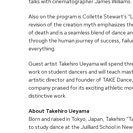
talks with cinematographer James Williams.
Also on the program is Collette Stewart’s “L
revision of the creation myth emphasizes the
of death and is a seamless blend of dance and
through the human journey of success, failu
everything.
Guest artist Takehiro Ueyama will spend thr
work on student dancers and will teach mast
artistic director and founder of TAKE Danc
company praised for its exciting athletic mo
distinctive work.
About Takehiro Ueyama
Born and raised in Tokyo, Japan, Takehiro “
to study dance at the Juilliard School in New