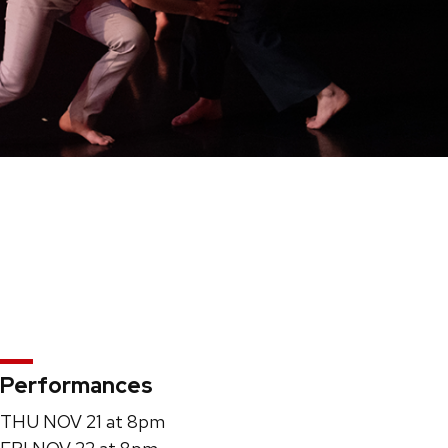
Performances
THU NOV 21 at 8pm