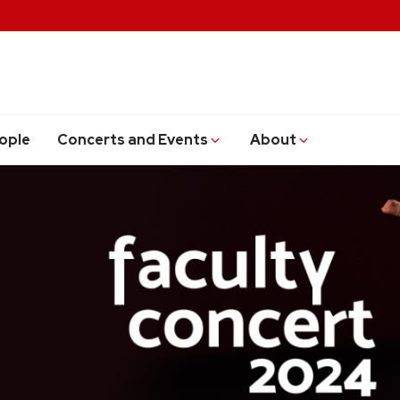
ople
Concerts and Events
About