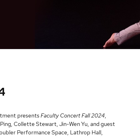
4
tment presents
Faculty Concert Fall 2024
,
Ping, Collette Stewart, Jin-Wen Yu, and guest
Doubler Performance Space, Lathrop Hall,