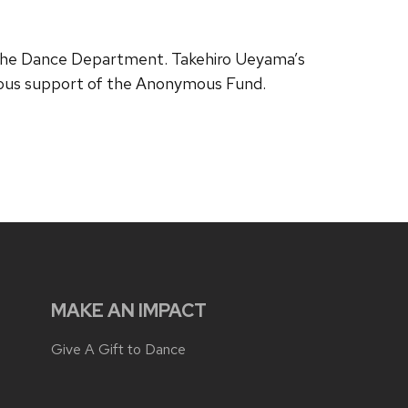
 the Dance Department. Takehiro Ueyama’s
rous support of the Anonymous Fund.
MAKE AN IMPACT
Give A Gift to Dance