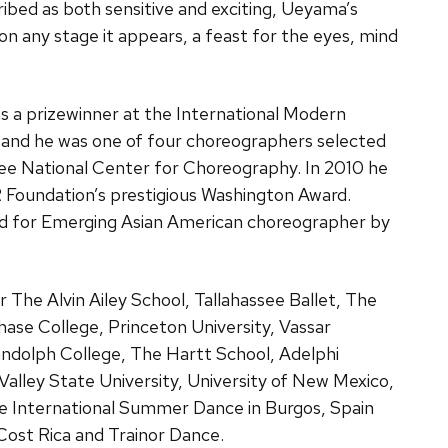
bed as both sensitive and exciting, Ueyama’s
n any stage it appears, a feast for the eyes, mind
s a prizewinner at the International Modern
 and he was one of four choreographers selected
ee National Center for Choreography. In 2010 he
R Foundation’s prestigious Washington Award.
d for Emerging Asian American choreographer by
The Alvin Ailey School, Tallahassee Ballet, The
ase College, Princeton University, Vassar
dolph College, The Hartt School, Adelphi
 Valley State University, University of New Mexico,
e International Summer Dance in Burgos, Spain
Cost Rica and Trainor Dance.