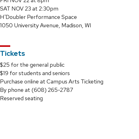
FRI NOV 22 at 8pm
SAT NOV 23 at 2:30pm
H'Doubler Performance Space
1050 University Avenue, Madison, WI
Tickets
$25 for the general public
$19 for students and seniors
Purchase online at Campus Arts Ticketing
By phone at (608) 265-2787
Reserved seating