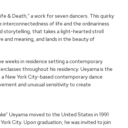
ife & Death,” a work for seven dancers. This quirky
 interconnectedness of life and the ordinariness
 storytelling, that takes a light-hearted stroll
re and meaning, and lands in the beauty of
ee weeks in residence setting a contemporary
erclasses throughout his residency. Ueyama is the
e, a New York City-based contemporary dance
vement and unusual sensitivity to create
Take” Ueyama moved to the United States in 1991
 York City. Upon graduation, he was invited to join