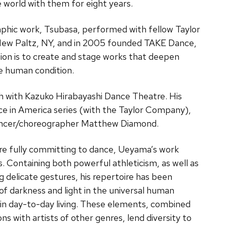
 world with them for eight years.
phic work, Tsubasa, performed with fellow Taylor
ew Paltz, NY, and in 2005 founded TAKE Dance,
n is to create and stage works that deepen
he human condition.
h with Kazuko Hirabayashi Dance Theatre. His
nce in America series (with the Taylor Company),
dancer/choreographer Matthew Diamond.
ore fully committing to dance, Ueyama’s work
s. Containing both powerful athleticism, as well as
 delicate gestures, his repertoire has been
 of darkness and light in the universal human
in day-to-day living. These elements, combined
ns with artists of other genres, lend diversity to