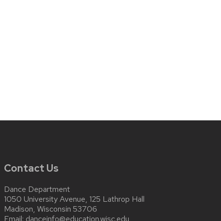
Contact Us
Dance Department
1050 University Avenue, 125 Lathrop Hall
Madison, Wisconsin 53706
Email:
danceinfo@education.wisc.edu