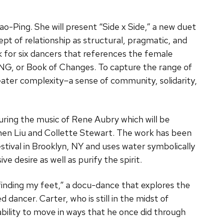
ao-Ping. She will present “Side x Side,” a new duet
pt of relationship as structural, pragmatic, and
k for six dancers that references the female
HING, or Book of Changes. To capture the range of
eater complexity–a sense of community, solidarity,
uring the music of Rene Aubry which will be
hen Liu and Collette Stewart. The work has been
ival in Brooklyn, NY and uses water symbolically
ve desire as well as purify the spirit.
“finding my feet,” a docu-dance that explores the
d dancer. Carter, who is still in the midst of
nability to move in ways that he once did through