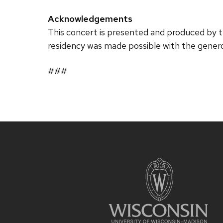
Acknowledgements
This concert is presented and produced by
residency was made possible with the gene
###
Site
footer
content