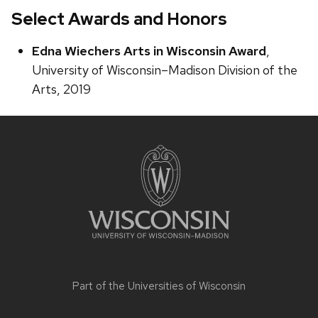
Select Awards and Honors
Edna Wiechers Arts in Wisconsin Award
,
University of Wisconsin–Madison Division of the
Arts, 2019
Site
footer
content
Part of the
Universities of Wisconsin