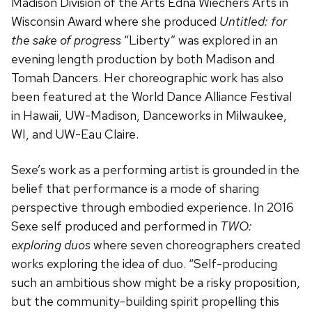
Madison Division of the Arts Edna Wiechers Arts in
Wisconsin Award where she produced
Untitled: for
the sake of progress
“Liberty” was explored in an
evening length production by both Madison and
Tomah Dancers. Her choreographic work has also
been featured at the World Dance Alliance Festival
in Hawaii, UW-Madison, Danceworks in Milwaukee,
WI, and UW-Eau Claire.
Sexe’s work as a performing artist is grounded in the
belief that performance is a mode of sharing
perspective through embodied experience. In 2016
Sexe self produced and performed in
TWO:
exploring duos
where seven choreographers created
works exploring the idea of duo. “Self-producing
such an ambitious show might be a risky proposition,
but the community-building spirit propelling this