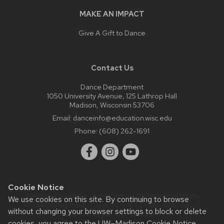
MAKE AN IMPACT
Give A Gift to Dance
Contact Us
Dance Department
1050 University Avenue, 125 Lathrop Hall
Madison, Wisconsin 53706
Email:
danceinfo@education.wisc.edu
Phone:
(608) 262-1691
Cookie Notice
Website feedback, questions or accessibility issues:
We use cookies on this site. By continuing to browse
web@comms.education.wisc.edu
| Learn more about
without changing your browser settings to block or delete
accessibility at UW–Madison
.
cookies, you agree to the
UW–Madison Cookie Notice
.