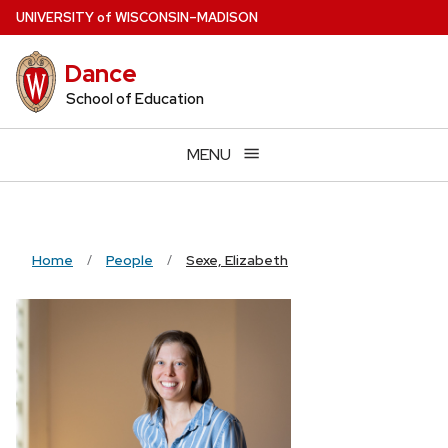
Skip
U
NIVERSITY
of
W
ISCONSIN
–MADISON
to
main
Dance
content
School of Education
MENU
Home
People
Sexe, Elizabeth