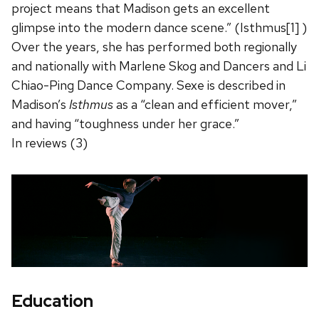
project means that Madison gets an excellent
glimpse into the modern dance scene.” (Isthmus[1] )
Over the years, she has performed both regionally
and nationally with Marlene Skog and Dancers and Li
Chiao-Ping Dance Company. Sexe is described in
Madison’s
Isthmus
as a “clean and efficient mover,”
and having “toughness under her grace.”
In reviews (3)
Education